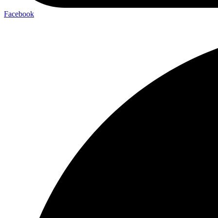
Facebook