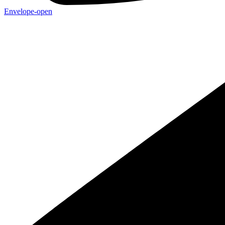
Envelope-open