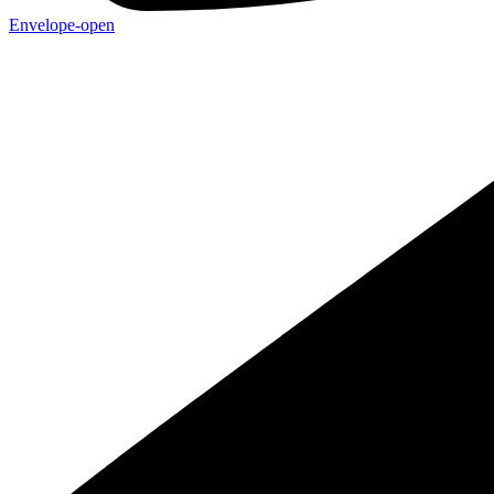
Envelope-open