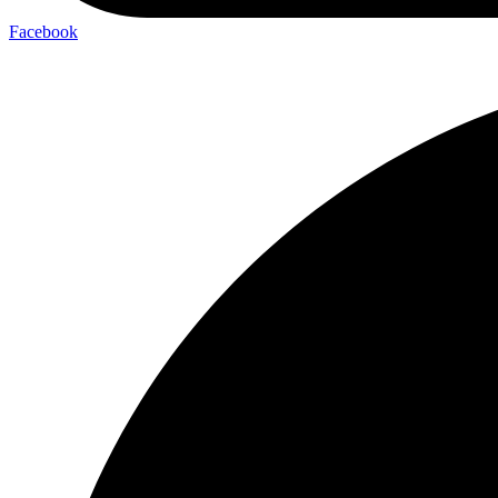
Facebook